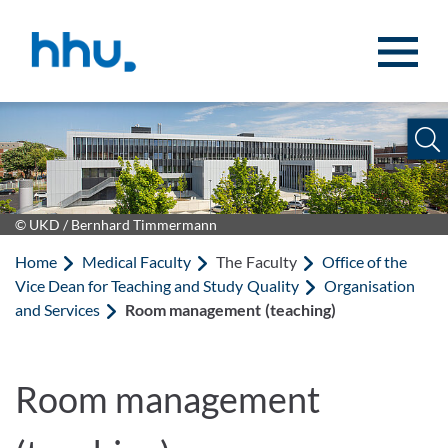
Jump to content
Jump to search
© UKD / Bernhard Timmermann
Home
Medical Faculty
The Faculty
Office of the
Vice Dean for Teaching and Study Quality
Organisation
and Services
Room management (teaching)
Room management