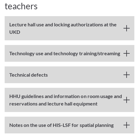
teachers
Lecture hall use and locking authorizations at the
UKD
Technology use and technology training/streaming
Technical defects
HHU guidelines and information on room usage and
reservations and lecture hall equipment
Notes on the use of HIS-LSF for spatial planning