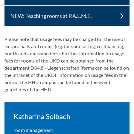
NEW: Teaching rooms at P.A.L.M.E.
Please note that usage fees may be charged for the use of
lecture halls and rooms (e.g. for sponsoring, co-financing,
booth and admission fees). Further information on usage
fees for rooms of the UKD can be obtained from the
department D04.8 - Liegenschaften (forms can be found on
the intranet of the UKD), information on usage fees in the
area of the HHU campus can be found in the event
guidelines of the HHU.
Katharina Solbach
room management