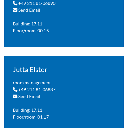
+49 211 81-06890
Send Email
Building: 17.11
Floor/room: 00.15
Jutta Elster
room management
+49 211 81-06887
Send Email
Building: 17.11
Floor/room: 01.17