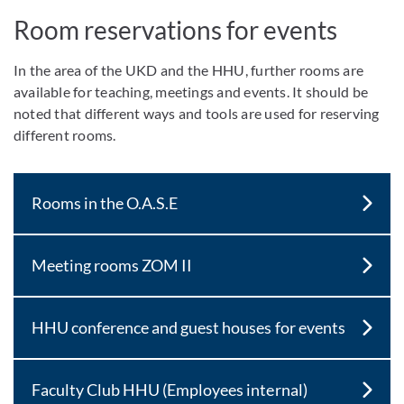
Room reservations for events
In the area of the UKD and the HHU, further rooms are
available for teaching, meetings and events. It should be
noted that different ways and tools are used for reserving
different rooms.
Rooms in the O.A.S.E
Meeting rooms ZOM II
HHU conference and guest houses for events
Faculty Club HHU (Employees internal)