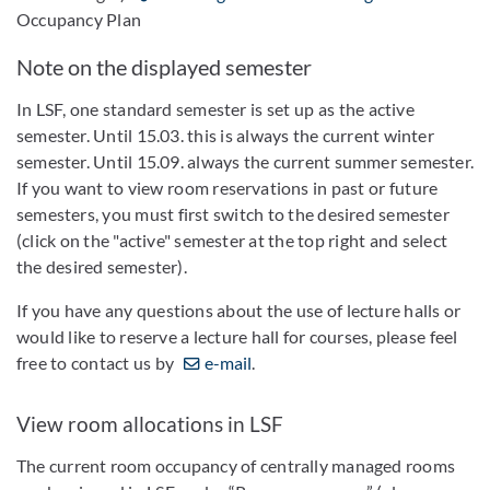
Occupancy Plan
Note on the displayed semester
In LSF, one standard semester is set up as the active
semester. Until 15.03. this is always the current winter
semester. Until 15.09. always the current summer semester.
If you want to view room reservations in past or future
semesters, you must first switch to the desired semester
(click on the "active" semester at the top right and select
the desired semester).
If you have any questions about the use of lecture halls or
would like to reserve a lecture hall for courses, please feel
free to contact us by
e-mail
.
View room allocations in LSF
The current room occupancy of centrally managed rooms