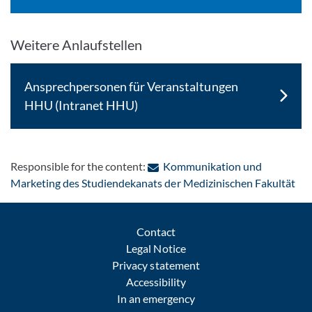
Weitere Anlaufstellen
Ansprechpersonen für Veranstaltungen
HHU (Intranet HHU)
Responsible for the content:
Kommunikation und
: C
Marketing des Studiendekanats der Medizinischen Fakultät
Contact
Legal Notice
Privacy statement
Accessibility
In an emergency