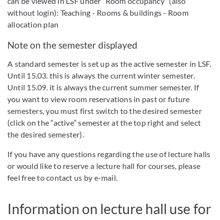
can be viewed in LSF under “Room occupancy” (also
without login): Teaching - Rooms & buildings - Room
allocation plan
Note on the semester displayed
A standard semester is set up as the active semester in LSF.
Until 15.03. this is always the current winter semester.
Until 15.09. it is always the current summer semester. If
you want to view room reservations in past or future
semesters, you must first switch to the desired semester
(click on the “active” semester at the top right and select
the desired semester).
If you have any questions regarding the use of lecture halls
or would like to reserve a lecture hall for courses, please
feel free to contact us by e-mail.
Information on lecture hall use for