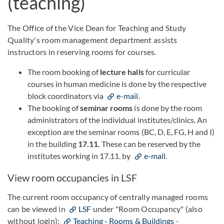
(teaching)
The Office of the Vice Dean for Teaching and Study
Quality's room management department assists
instructors in reserving rooms for courses.
The room booking of
lecture halls
for curricular
courses in human medicine is done by the respective
block coordinators via
e-mail
.
The booking of
seminar rooms
is done by the room
administrators of the individual institutes/clinics. An
exception are the seminar rooms (BC, D, E, FG, H and I)
in the building
17.11.
These can be reserved by the
institutes working in 17.11. by
e-mail
.
View room occupancies in LSF
The current room occupancy of centrally managed rooms
can be viewed in
LSF
under "Room Occupancy" (also
without login):
Teaching - Rooms & Buildings
-