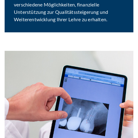
verschiedene Möglichkeiten, finanzielle
Unterstützung zur Qualitätssteigerung und
Weiterentwicklung Ihrer Lehre zu erhalten.