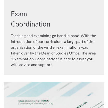
Exam
Coordination
Teaching and examining go hand in hand. With the
introduction of our curriculum, a large part of the
organization of the written examinations was
taken over by the Dean of Studies Office. The area
"Examination Coordination" is here to assist you
with advice and support.