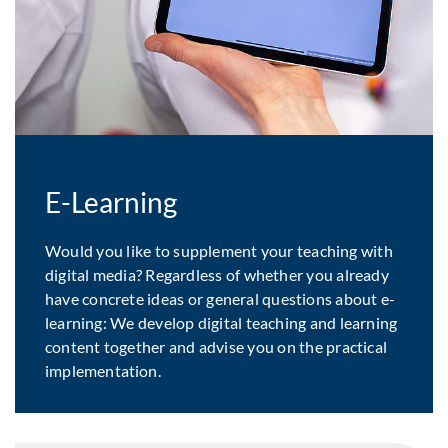
E-Learning
Would you like to supplement your teaching with
digital media? Regardless of whether you already
have concrete ideas or general questions about e-
learning: We develop digital teaching and learning
content together and advise you on the practical
implementation.