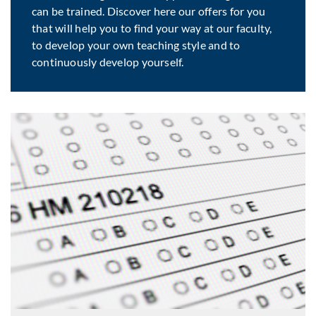
can be trained. Discover here our offers for you
that will help you to find your way at our faculty,
to develop your own teaching style and to
continuously develop yourself.