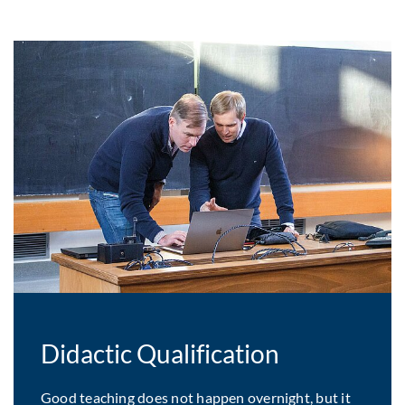
Didactic Qualification
Good teaching does not happen overnight, but it