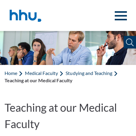
Jump to content
Jump to search
Home
Medical Faculty
Studying and Teaching
Teaching at our Medical Faculty
Teaching at our Medical
Faculty