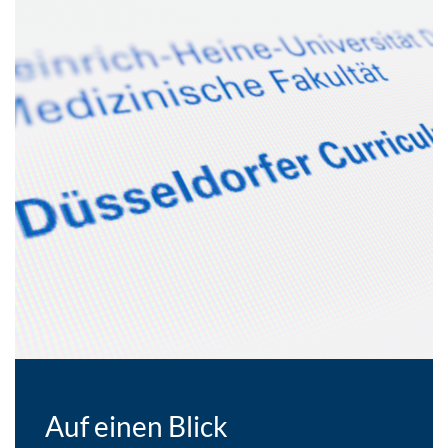
Auf einen Blick