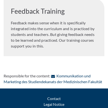
Feedback Training
Feedback makes sense when it is specifically
integrated into the curriculum and is practiced by
students and teachers. But giving feedback needs
to be learned and practiced. Our training courses
support you in this.
Responsible for the content:
Kommunikation und
: C
Marketing des Studiendekanats der Medizinischen Fakultät
Contact
Legal Notice