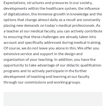
Expectations, structures and pressures in our society,
developments within the healthcare system, the influence
of digitalization, the immense growth in knowledge and the
options that change almost daily as a result are constantly
placing new demands on today's medical professionals. As
a teacher at our medical faculty, you can actively contribute
to ensuring that these challenges are already taken into
account and specifically addressed during medical training.
Of course, we do not leave you alone in this. We offer you
extensive service and support in the design and
organization of your teaching. In addition, you have the
opportunity to take advantage of our didactic qualification
programs and to actively participate in the further
development of teaching and learning at our faculty
through our commissions and working groups.