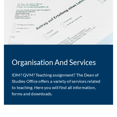
Organisation And Services
IDM? QVM? Teaching assignment? The Dean of
Studies Office offers a variety of services related
to teaching. Here you will find all information,
forms and downloads.