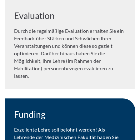
Evaluation
Durch die regelmäßige Evaluation erhalten Sie ein
Feedback über Stärken und Schwächen Ihrer
Veranstaltungen und können diese so gezielt
optimieren. Darüber hinaus haben Sie die
Möglichkeit, Ihre Lehre (im Rahmen der
Habilitation) personenbezogen evaluieren zu
lassen.
Funding
Exzellente Lehre soll belohnt werden! Als
Lehrende der Medizinischen Fakultät haben Sie