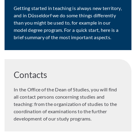
Getting started in teaching is always new territory,
and in Düsseldorf we do some things differently
than you might be used to, for example in our
model degree program. For a quick start, here is a
brief summary of the most important aspects.
Contacts
In the Office of the Dean of Studies, you will find
all contact persons concerning studies and
teaching: from the organization of studies to the
coordination of examinations to the further
development of our study programs.