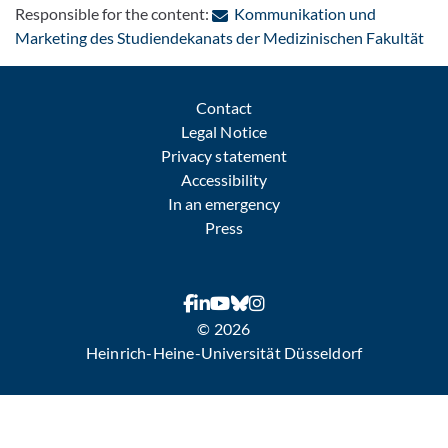
Responsible for the content:
Kommunikation und
: C
Marketing des Studiendekanats der Medizinischen Fakultät
Contact
Legal Notice
Privacy statement
Accessibility
In an emergency
Press
© 2026
Heinrich-Heine-Universität Düsseldorf