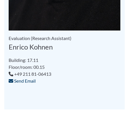
Evaluation (Research Assistant)
Enrico Kohnen
Building: 17.11
Floor/room: 00.15
+49 211 81-06413
Send Email