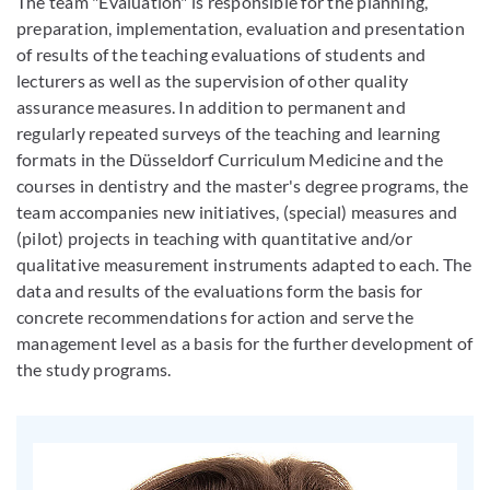
The team "Evaluation" is responsible for the planning,
preparation, implementation, evaluation and presentation
of results of the teaching evaluations of students and
lecturers as well as the supervision of other quality
assurance measures. In addition to permanent and
regularly repeated surveys of the teaching and learning
formats in the Düsseldorf Curriculum Medicine and the
courses in dentistry and the master's degree programs, the
team accompanies new initiatives, (special) measures and
(pilot) projects in teaching with quantitative and/or
qualitative measurement instruments adapted to each. The
data and results of the evaluations form the basis for
concrete recommendations for action and serve the
management level as a basis for the further development of
the study programs.