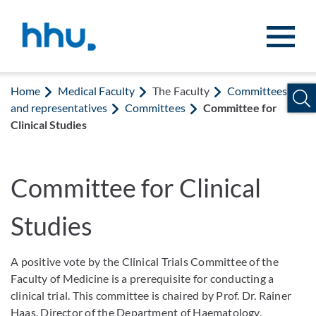
Jump to content
Jump to search
Home
Medical Faculty
The Faculty
Committees
and representatives
Committees
Committee for
Clinical Studies
Committee for Clinical
Studies
A positive vote by the Clinical Trials Committee of the
Faculty of Medicine is a prerequisite for conducting a
clinical trial. This committee is chaired by Prof. Dr. Rainer
Haas, Director of the Department of Haematology,