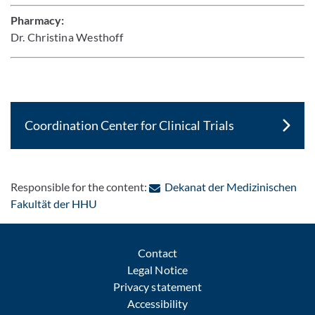
Pharmacy:
Dr. Christina Westhoff
Coordination Center for Clinical Trials
Responsible for the content:
Dekanat der Medizinischen
: Contact by e-mail
Fakultät der HHU
Contact
Legal Notice
Privacy statement
Accessibility