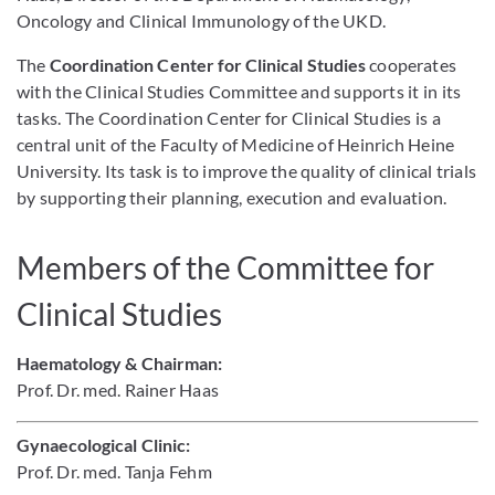
Oncology and Clinical Immunology of the UKD.
The
Coordination Center for Clinical Studies
cooperates
with the Clinical Studies Committee and supports it in its
tasks. The Coordination Center for Clinical Studies is a
central unit of the Faculty of Medicine of Heinrich Heine
University. Its task is to improve the quality of clinical trials
by supporting their planning, execution and evaluation.
Members of the Committee for
Clinical Studies
Haematology & Chairman:
Prof. Dr. med. Rainer Haas
Gynaecolog
ica
l Clinic
:
Prof. Dr. med. Tanja Fehm