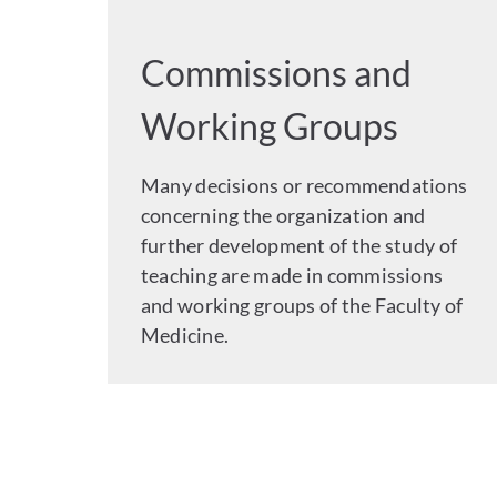
Commissions and
Working Groups
Many decisions or recommendations
concerning the organization and
further development of the study of
teaching are made in commissions
and working groups of the Faculty of
Medicine.