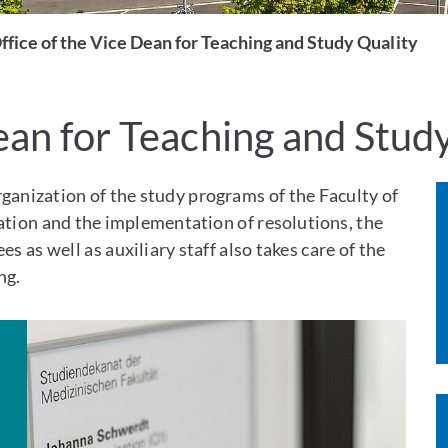
ffice of the Vice Dean for Teaching and Study Quality
ean for Teaching and Stud
rganization of the study programs of the Faculty of
ration and the implementation of resolutions, the
s as well as auxiliary staff also takes care of the
ng.