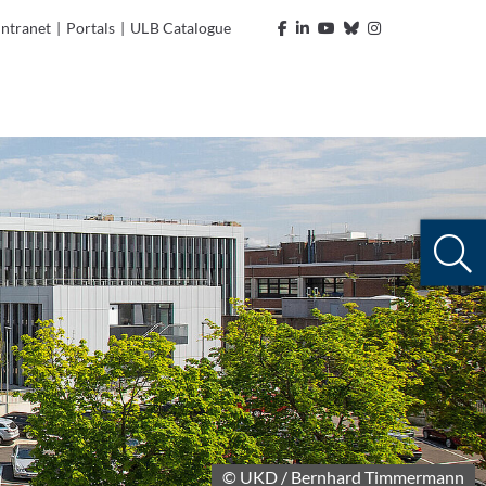
Intranet
|
Portals
|
ULB Catalogue
© UKD / Bernhard Timmermann