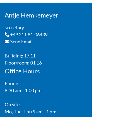
Antje Hemkemeyer
secretary
+49 211 81-06439
Send Email
Building: 17.11
Floor/room: 01.16
Office Hours
Phone:
8:30 am - 1:00 pm
On site:
Mo, Tue, Thu 9 am - 1 pm