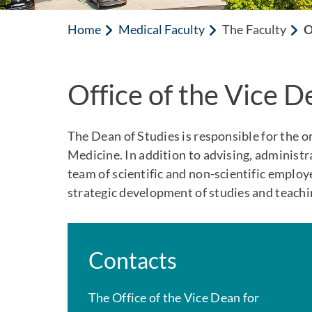
Home
Medical Faculty
The Faculty
O
Office of the Vice D
The Dean of Studies is responsible for the o
Medicine. In addition to advising, administ
team of scientific and non-scientific employee
strategic development of studies and teachi
Contacts
The Office of the Vice Dean for