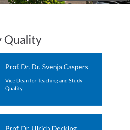
y Quality
Prof. Dr. Dr. Svenja Caspers
Vice Dean for Teaching and Study
Quality
Prof. Dr. Ulrich Decking