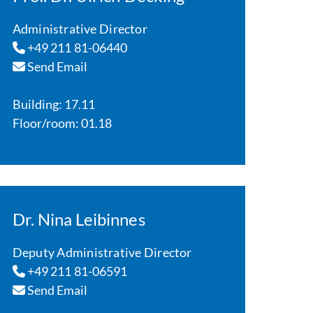
Administrative Director
+49 211 81-06440
Send Email
Building: 17.11
Floor/room: 01.18
Dr. Nina Leibinnes
Deputy Administrative Director
+49 211 81-06591
Send Email