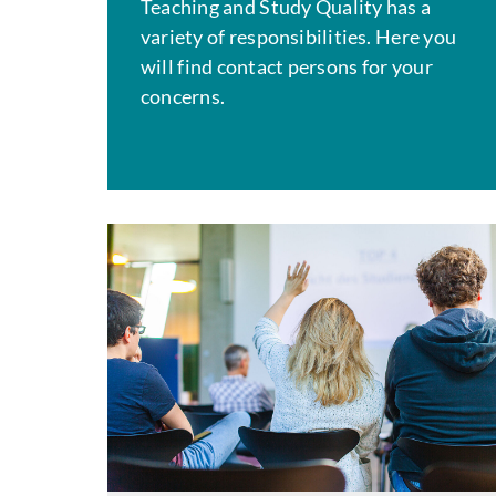
Teaching and Study Quality has a
variety of responsibilities. Here you
will find contact persons for your
concerns.