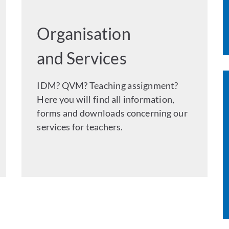
Organisation
and Services
IDM? QVM? Teaching assignment?
Here you will find all information,
forms and downloads concerning our
services for teachers.