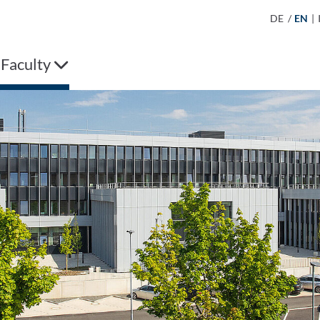
DE
/
EN
|
 Faculty