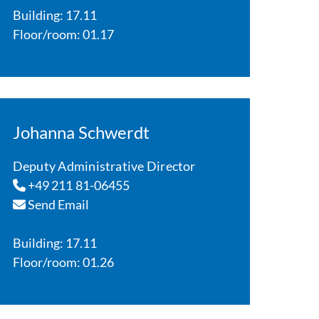
Building: 17.11
Floor/room: 01.17
Johanna Schwerdt
Deputy Administrative Director
+49 211 81-06455
Send Email
Building: 17.11
Floor/room: 01.26