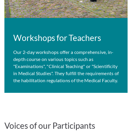
Workshops for Teachers
Our 2-day workshops offer a comprehensive, in-
depth course on various topics such as
"Examinations", "Clinical Teaching" or "Scientificity
in Medical Studies". They fulfill the requirements of
the habilitation regulations of the Medical Faculty.
Voices of our Participants