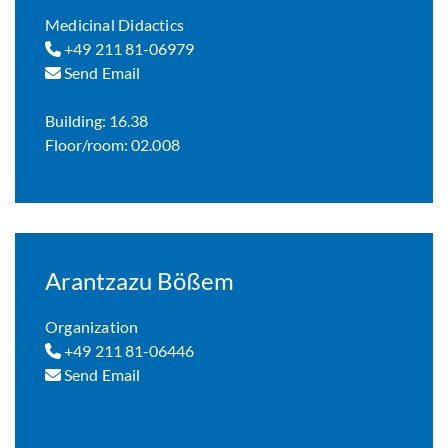
Medicinal Didactics
+49 211 81-06979
Send Email
Building: 16.38
Floor/room: 02.008
Arantzazu Bößem
Organization
+49 211 81-06446
Send Email