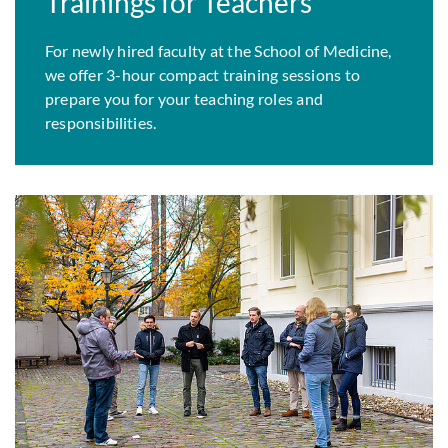
Trainings for Teachers
For newly hired faculty at the School of Medicine,
we offer 3-hour compact training sessions to
prepare you for your teaching roles and
responsibilities.