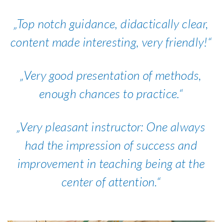
Top notch guidance, didactically clear,
content made interesting, very friendly!
Very good presentation of methods,
enough chances to practice.
Very pleasant instructor: One always
had the impression of success and
improvement in teaching being at the
center of attention.