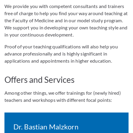
We provide you with competent consultants and trainers
free of charge to help you find your way around teaching at
the Faculty of Medicine and in our model study program.
We support you in developing your own teaching style and
in your continuous development.
Proof of your teaching qualifications will also help you
advance professionally and is highly significant in
applications and appointments in higher education.
Offers and Services
Among other things, we offer trainings for (newly hired)
teachers and workshops with different focal points:
Dr. Bastian Malzkorn