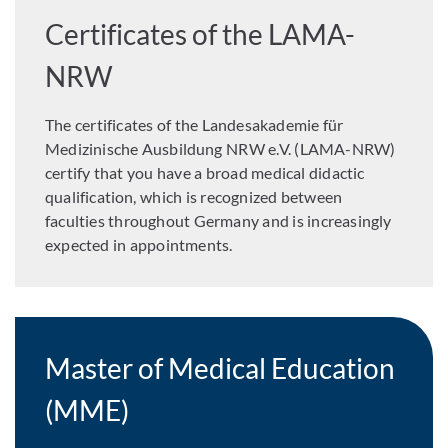
Certificates of the LAMA-
NRW
The certificates of the Landesakademie für
Medizinische Ausbildung NRW e.V. (LAMA-NRW)
certify that you have a broad medical didactic
qualification, which is recognized between
faculties throughout Germany and is increasingly
expected in appointments.
Master of Medical Education
(MME)