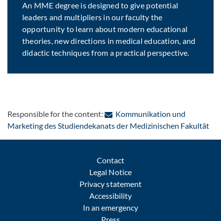
An MME degree is designed to give potential
leaders and multipliers in our faculty the
opportunity to learn about modern educational
theories, new directions in medical education, and
didactic techniques from a practical perspective.
Responsible for the content:
Kommunikation und
: C
Marketing des Studiendekanats der Medizinischen Fakultät
Contact
Legal Notice
Privacy statement
Accessibility
In an emergency
Press