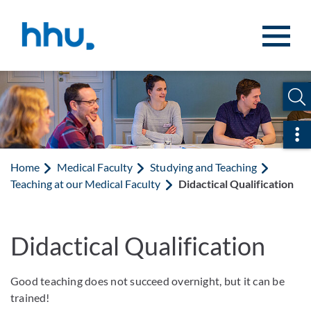
Jump to content
Jump to search
Ope
Home
Medical Faculty
Studying and Teaching
Teaching at our Medical Faculty
Didactical Qualification
Didactical Qualification
Good teaching does not succeed overnight, but it can be
trained!