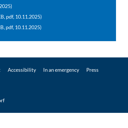
.2025)
, pdf, 10.11.2025)
, pdf, 10.11.2025)
t
Accessibility
In an emergency
Press
rf