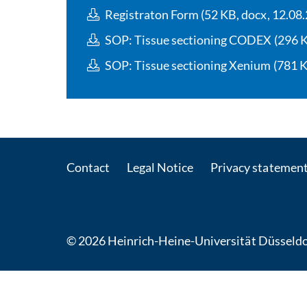
Registraton Form (52 KB, docx, 12.08
SOP: Tissue sectioning CODEX (296 KB
SOP: Tissue sectioning Xenium (781 KB
Contact
Legal Notice
Privacy statemen
© 2026 Heinrich-Heine-Universität Düsseldo