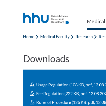
Jump to content
Jump to search
Medical
Home
Medical Faculty
Research
Rese
Downloads
Usage Regulation (108 KB, pdf, 12.08.
Fee Regulation (222 KB, pdf, 12.08.20
Rules of Procedure (136 KB, pdf, 12.0