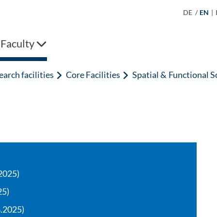
DE
/
EN
|
 Faculty
arch facilities
Core Facilities
Spatial & Functional S
2025)
25)
8.2025)