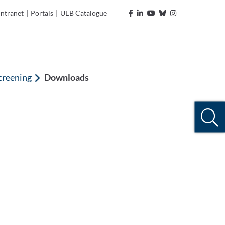
Intranet
|
Portals
|
ULB Catalogue
creening
Downloads