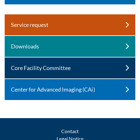
Service request
Downloads
Core Facility Committee
Center for Advanced Imaging (CAi)
Contact
Legal Notice