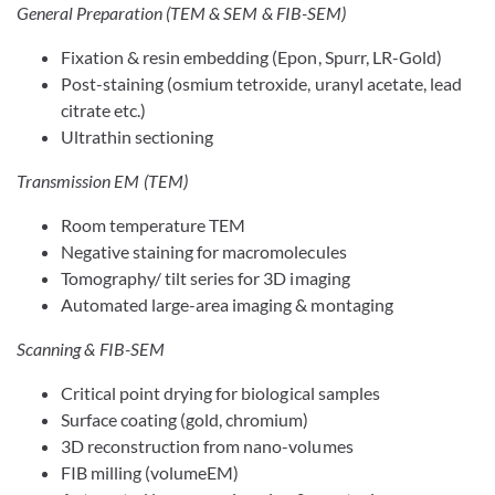
General Preparation (TEM & SEM & FIB-SEM)
Fixation & resin embedding (Epon, Spurr, LR-Gold)
Post-staining (osmium tetroxide, uranyl acetate, lead
citrate etc.)
Ultrathin sectioning
Transmission EM (TEM)
Room temperature TEM
Negative staining for macromolecules
Tomography/ tilt series for 3D imaging
Automated large-area imaging & montaging
Scanning & FIB-SEM
Critical point drying for biological samples
Surface coating (gold, chromium)
3D reconstruction from nano-volumes
FIB milling (volumeEM)