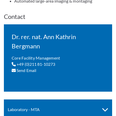
Automated large-area imaging & montaging
Contact
Dr. rer. nat. Ann Kathrin
Bergmann
Core Facility Management
+49 (0)211 81-10273
Send Email
Laboratory - MTA