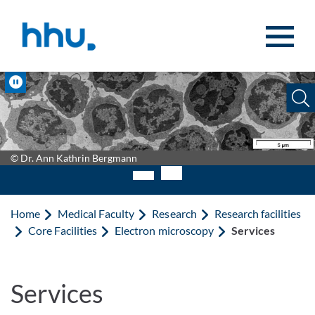
Jump to content
Jump to search
Pause
© Dr. Ann Kathrin Bergmann
Home
Medical Faculty
Research
Research facilities
Core Facilities
Electron microscopy
Services
Services