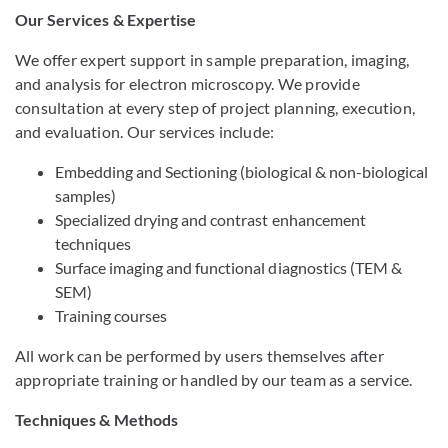
Our Services & Expertise
We offer expert support in sample preparation, imaging,
and analysis for electron microscopy. We provide
consultation at every step of project planning, execution,
and evaluation. Our services include:
Embedding and Sectioning (biological & non-biological
samples)
Specialized drying and contrast enhancement
techniques
Surface imaging and functional diagnostics (TEM &
SEM)
Training courses
All work can be performed by users themselves after
appropriate training or handled by our team as a service.
Techniques & Methods