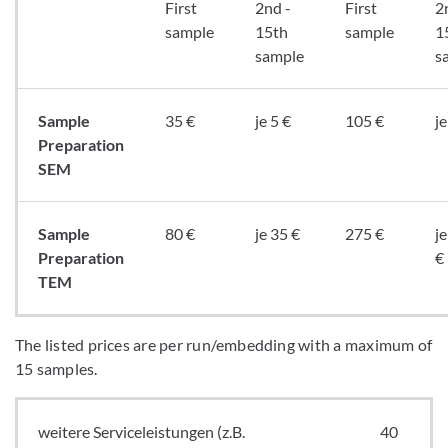
First
2nd -
First
2
sample
15th
sample
1
sample
s
Sample
35 €
je 5 €
105 €
je
Preparation
SEM
Sample
80 €
je 35 €
275 €
j
Preparation
€
TEM
The listed prices are per run/embedding with a maximum of
15 samples.
weitere Serviceleistungen (z.B.
40