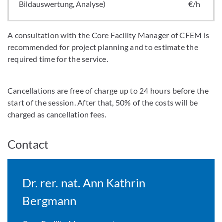
Bildauswertung, Analyse)
€/h
A consultation with the Core Facility Manager of CFEM is
recommended for project planning and to estimate the
required time for the service.
Cancellations are free of charge up to 24 hours before the
start of the session. After that, 50% of the costs will be
charged as cancellation fees.
Contact
Dr. rer. nat. Ann Kathrin
Bergmann