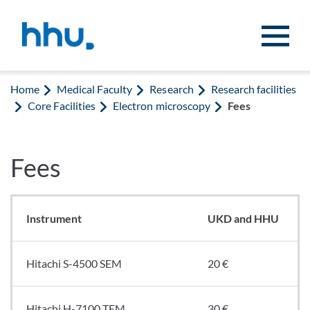
Jump to content
Jump to search
Home
Medical Faculty
Research
Research facilities
Core Facilities
Electron microscopy
Fees
Fees
Instrument
UKD and HHU
Hitachi S-4500 SEM
20 €
Hitachi H-7100 TEM
30 €