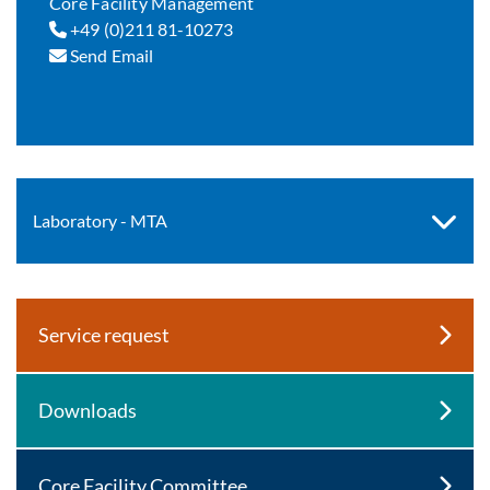
Core Facility Management
+49 (0)211 81-10273
Send Email
Laboratory - MTA
Service request
Downloads
Core Facility Committee