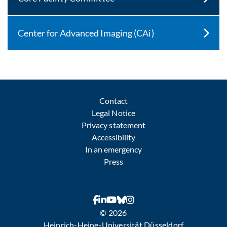
Center for Advanced Imaging (CAi)
Contact
Legal Notice
Privacy statement
Accessibility
In an emergency
Press
© 2026
Heinrich-Heine-Universität Düsseldorf