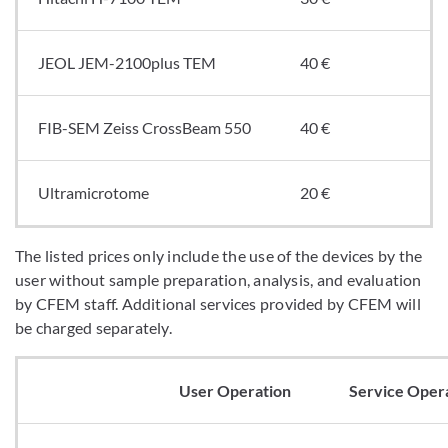
JEOL JEM-2100plus TEM
40 €
FIB-SEM Zeiss CrossBeam 550
40 €
Ultramicrotome
20 €
The listed prices only include the use of the devices by the
user without sample preparation, analysis, and evaluation
by CFEM staff. Additional services provided by CFEM will
be charged separately.
User Operation
Service Oper