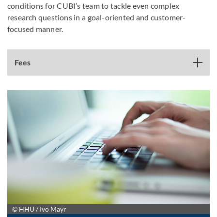
conditions for CUBI’s team to tackle even complex
research questions in a goal-oriented and customer-
focused manner.
Fees
© HHU / Ivo Mayr