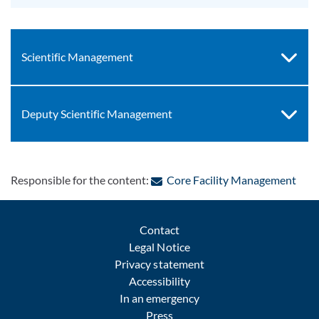
Scientific Management
Deputy Scientific Management
: Co
Responsible for the content:
Core Facility Management
Contact
Legal Notice
Privacy statement
Accessibility
In an emergency
Press