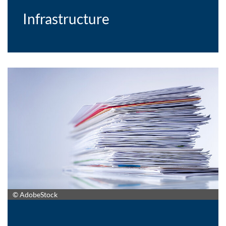
Infrastructure
© AdobeStock