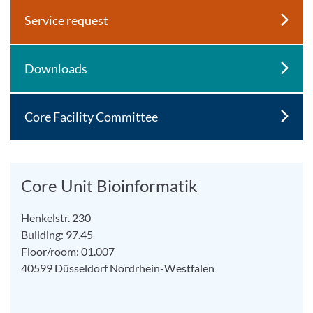
Service request
Downloads
Core Facility Committee
Core Unit Bioinformatik
Henkelstr. 230
Building: 97.45
Floor/room: 01.007
40599
Düsseldorf
Nordrhein-Westfalen