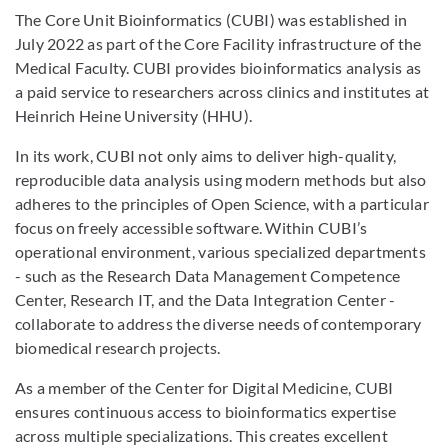
The Core Unit Bioinformatics (CUBI) was established in
July 2022 as part of the Core Facility infrastructure of the
Medical Faculty. CUBI provides bioinformatics analysis as
a paid service to researchers across clinics and institutes at
Heinrich Heine University (HHU).
In its work, CUBI not only aims to deliver high-quality,
reproducible data analysis using modern methods but also
adheres to the principles of Open Science, with a particular
focus on freely accessible software. Within CUBI’s
operational environment, various specialized departments
- such as the Research Data Management Competence
Center, Research IT, and the Data Integration Center -
collaborate to address the diverse needs of contemporary
biomedical research projects.
As a member of the Center for Digital Medicine, CUBI
ensures continuous access to bioinformatics expertise
across multiple specializations. This creates excellent