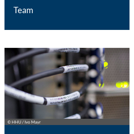
Team
© HHU / Ivo Mayr