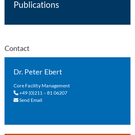
Publications
Contact
Dr. Peter Ebert
Core Facility Management
+49 (0)211 – 81 06207
Send Email