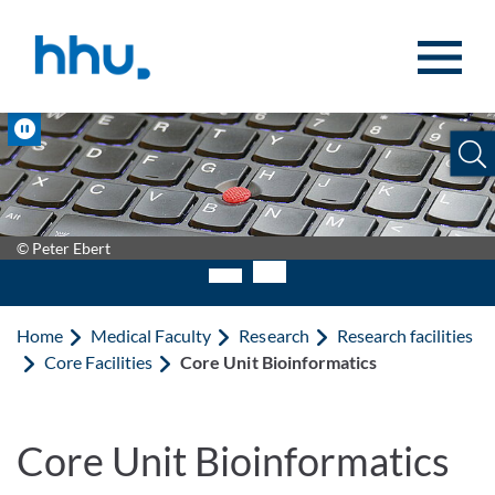
Jump to content
Jump to search
Pause
© Peter Ebert
Home
Medical Faculty
Research
Research facilities
Core Facilities
Core Unit Bioinformatics
Core Unit Bioinformatics