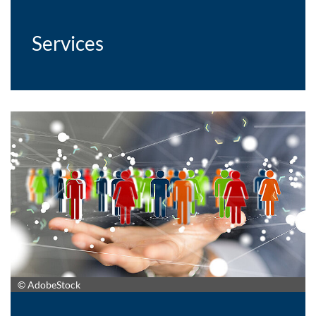
Services
© AdobeStock