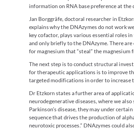
information on RNA base preference at the c
Jan Borggräfe, doctoral researcher in Etzkor
explains why the DNAzymes do not work well
key cofactor, plays various essential roles i
and only briefly to the DNAzyme. There are o
for magnesium that “steal” the magnesium 
The next step is to conduct structural invest
for therapeutic applications is to improve
targeted modifications in order to increase th
Dr Etzkorn states a further area of applicatio
neurodegenerative diseases, where we also 
Parkinson’s disease, they may under certai
sequence that drives the production of alpha
neurotoxic processes.” DNAzymes could also g