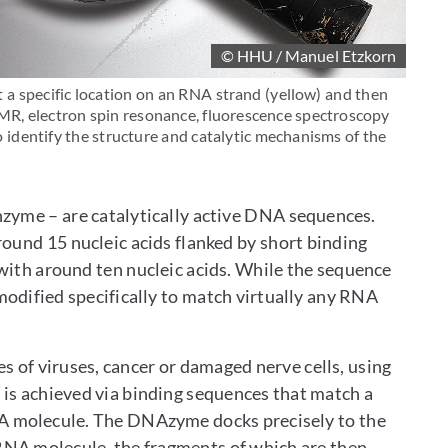
© HHU / Manuel Etzkorn
 a specific location on an RNA strand (yellow) and then
 NMR, electron spin resonance, fluorescence spectroscopy
identify the structure and catalytic mechanisms of the
me – are catalytically active DNA sequences.
round 15 nucleic acids flanked by short binding
 with around ten nucleic acids. While the sequence
 modified specifically to match virtually any RNA
 of viruses, cancer or damaged nerve cells, using
is achieved via binding sequences that match a
NA molecule. The DNAzyme docks precisely to the
RNA molecule, the fragments of which are then