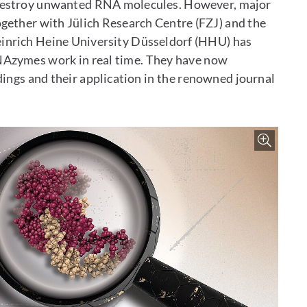
 destroy unwanted RNA molecules. However, major
ogether with Jülich Research Centre (FZJ) and the
einrich Heine University Düsseldorf (HHU) has
NAzymes work in real time. They have now
ings and their application in the renowned journal
Zoo