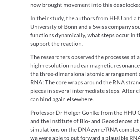
now brought movement into this deadlocked 
In their study, the authors from HHU and a 
University of Bonn and a Swiss company so
functions dynamically, what steps occur in 
support the reaction.
The researchers observed the processes at at
high-resolution nuclear magnetic resonance
the three-dimensional atomic arrangement 
RNA: The core wraps around the RNA strand i
pieces in several intermediate steps. After
can bind again elsewhere.
Professor Dr Holger Gohlke from the HHU C
and the Institute of Bio- and Geosciences 
simulations on the DNAzyme/RNA complex, ad
we were able to put forward a plausible RN