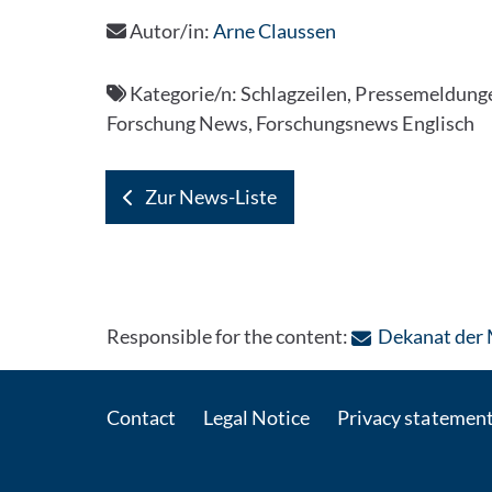
Autor/in:
Arne Claussen
Kategorie/n:
Schlagzeilen, Pressemeldungen
Forschung News, Forschungsnews Englisch
Zur News-Liste
Responsible for the content:
Dekanat der 
Contact
Legal Notice
Privacy statemen