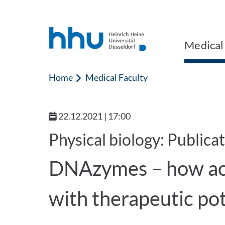
Jump to content
Jump to search
Medical
Home
Medical Faculty
22.12.2021 | 17:00
Physical biology: Publica
DNAzymes – how ac
with therapeutic po