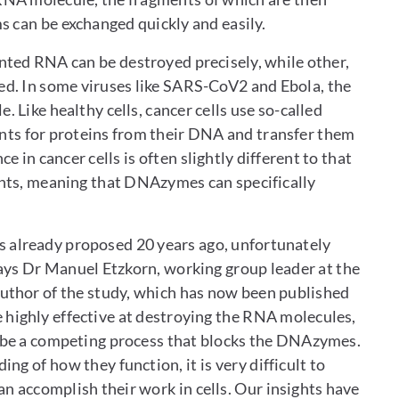
ms can be exchanged quickly and easily.
nted RNA can be destroyed precisely, while other,
ed. In some viruses like SARS-CoV2 and Ebola, the
 Like healthy cells, cancer cells use so-called
ts for proteins from their DNA and transfer them
in cancer cells is often slightly different to that
ounts, meaning that DNAzymes can specifically
 already proposed 20 years ago, unfortunately
 says Dr Manuel Etzkorn, working group leader at the
author of the study, which has now been published
e highly effective at destroying the RNA molecules,
st be a competing process that blocks the DNAzymes.
 of how they function, it is very difficult to
 accomplish their work in cells. Our insights have