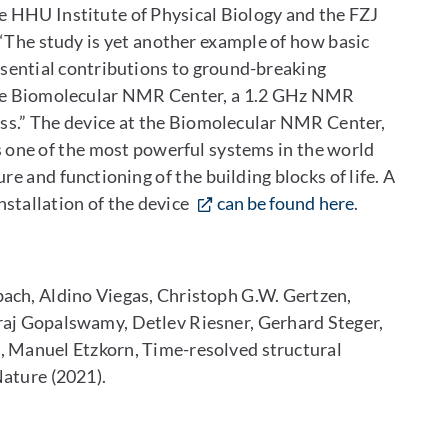
he HHU Institute of Physical Biology and the FZJ
 “The study is yet another example of how basic
ssential contributions to ground-breaking
the Biomolecular NMR Center, a 1.2 GHz NMR
cess.” The device at the Biomolecular NMR Center,
s one of the most powerful systems in the world
re and functioning of the building blocks of life. A
stallation of the device
can be found here
.
bach, Aldino Viegas, Christoph G.W. Gertzen,
j Gopalswamy, Detlev Riesner, Gerhard Steger,
, Manuel Etzkorn, Time-resolved structural
Nature (2021).