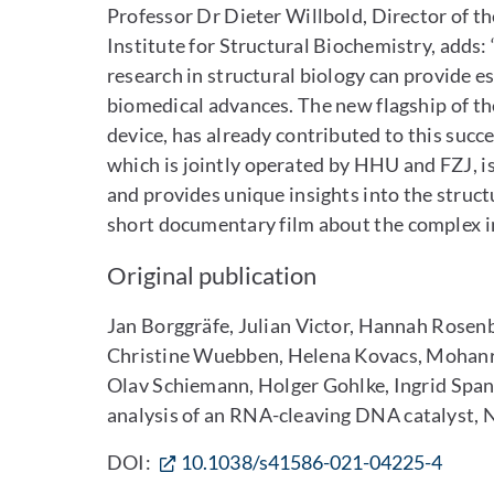
Professor Dr Dieter Willbold, Director of t
Institute for Structural Biochemistry, adds:
research in structural biology can provide e
biomedical advances. The new flagship of 
device, has already contributed to this suc
which is jointly operated by HHU and FZJ, i
and provides unique insights into the structu
short documentary film about the complex in
Original publication
Jan Borggräfe, Julian Victor, Hannah Rosen
Christine Wuebben, Helena Kovacs, Mohanra
Olav Schiemann, Holger Gohlke, Ingrid Span
analysis of an RNA-cleaving DNA catalyst, 
DOI:
10.1038/s41586-021-04225-4