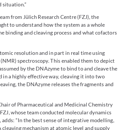
situation.”
team from Jülich Research Centre (FZJ), the
ught to understand how the system as a whole
the binding and cleaving process and what cofactors
omic resolution and in part in real time using
 (NMR) spectroscopy. This enabled them to depict
assumed by the DNAzyme to bind to and cleave the
n a highly effective way, cleaving it into two
 cleaving, the DNAzyme releases the fragments and
hair of Pharmaceutical and Medicinal Chemistry
at FZJ, whose team conducted molecular dynamics
ds: “In the best sense of integrative modelling,
A cleaving mechanism at atomic level and supply