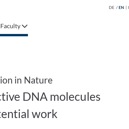
DE
/
EN
|
 Faculty
tion in Nature
tive DNA molecules
tential work