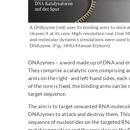
A DNAzyme (red) uses its binding arms to dock at
cleaves it at its core. High-resolution real-time
and molecular dynamics simulations were used to 
DNAzyme. (Fig.: HHU/Manuel Etzkorn)
DNAzymes – a word made up of DNA and enzy
They comprise a catalytic core comprising a
arms on the right- and left-hand sides, each
of the core is fixed, the binding arms can be
target sequence.
The aim is to target unwanted RNA molecules
DNAzymes to attack and destroy them. This 
sequence of nucleotides on the targeted R
matching position and the core cleaves the 