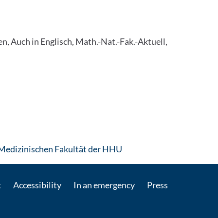
, Auch in Englisch, Math.-Nat.-Fak.-Aktuell,
: Contact by e-mail
Medizinischen Fakultät der HHU
t
Accessibility
In an emergency
Press