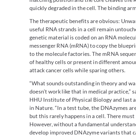
quickly degraded in the cell. The binding ar
The therapeutic benefits are obvious: Unwa
useful RNA strands in a cell remain untouch
genetic material is coded on an RNA molecule.
messenger RNA (mRNA) to copy the blueprin
to the molecule factories. The mRNA sequence 
of healthy cells or present in different am
attack cancer cells while sparing others.
“What sounds outstanding in theory and was
doesn’t work like that in medical practice,”
HHU Institute of Physical Biology and last 
in Nature. “In a test tube, the DNAzymes ar
but this rarely happens in a cell. There mu
However, without a fundamental understanding
develop improved DNAzyme variants that can