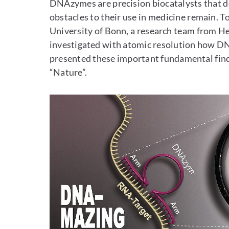
DNAzymes are precision biocatalysts that
obstacles to their use in medicine remain. T
University of Bonn, a research team from H
investigated with atomic resolution how D
presented these important fundamental find
“Nature”.