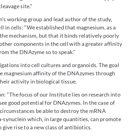
leavage site.”
n’s working group and lead author of the study,
 in cells: “We established that magnesium, as a
n the mechanism, but that it binds relatively poorly
ther components in the cell with a greater affinity
from the DNAzyme so to speak.”
igations into cell cultures and organoids. The goal
 the magnesium affinity of the DNAzymes through
eir activity in biological tissue.
n: “The focus of our Institute lies on research into
see good potential for DNAzymes. In the case of
n circumstances be able to destroy the mRNA
-synuclein which, in large quantities, can promote
ive rise to a new class of antibiotics.