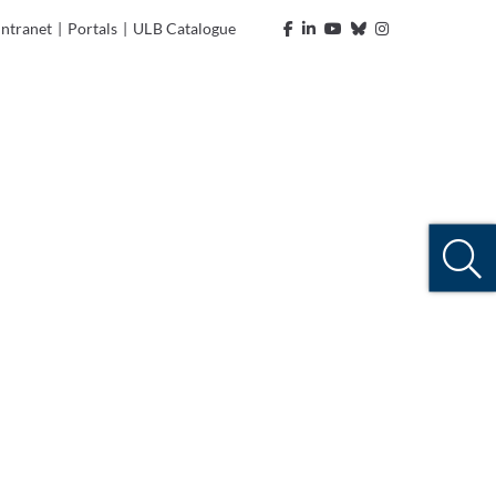
Intranet
|
Portals
|
ULB Catalogue